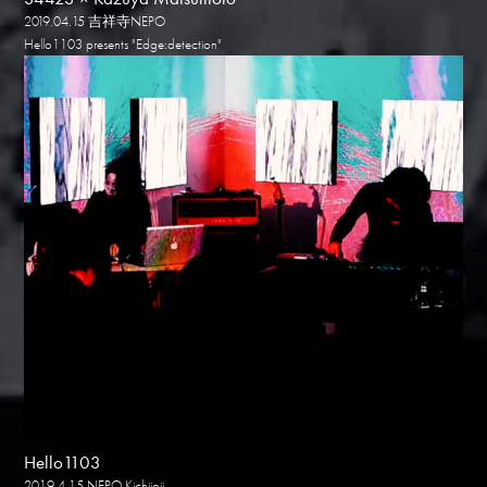
2019.04.15 吉祥寺NEPO
Hello1103 presents "Edge:detection"
Hello1103
2019.4.15 NEPO Kichijoji