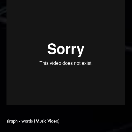
siraph - words (Music Video)