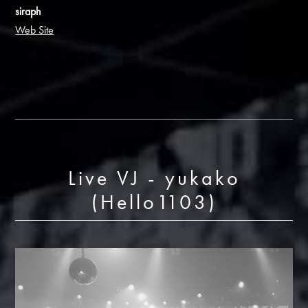
siraph
Web Site
Live VJ - yukako
(Hello1103)