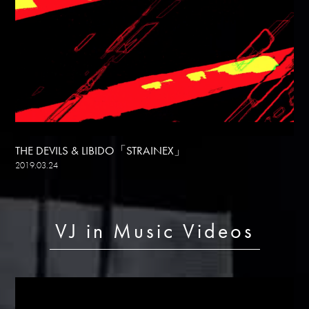
THE DEVILS & LIBIDO「STRAINEX」
2019.03.24
VJ in Music Videos