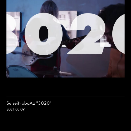
SuiseiNoboAz "3020"
2021.03.09