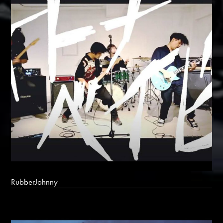
RubberJohnny