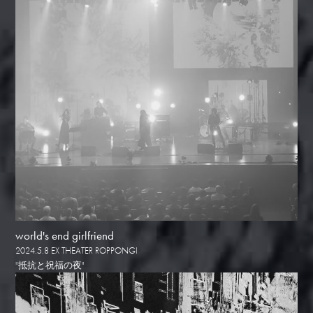
world's end girlfriend
2024.5.8 EX THEATER ROPPONGI
"抵抗と祝福の夜"