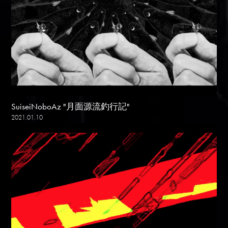
SuiseiNoboAz "月面源流釣行記"
2021.01.10