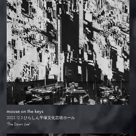
mouse on the keys
2022.12.3 ひらしん平塚文化芸術ホール
"The Dawn Live"