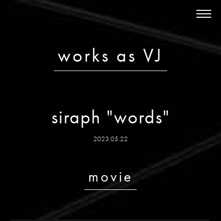
News
About
Schedule
works as VJ
Discography
Works
Store
siraph "words"
Bandcamp
Contact
2023.05.22
ja
/ en
movie