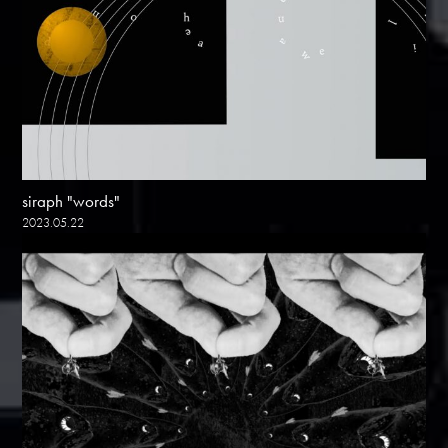
siraph "words"
2023.05.22