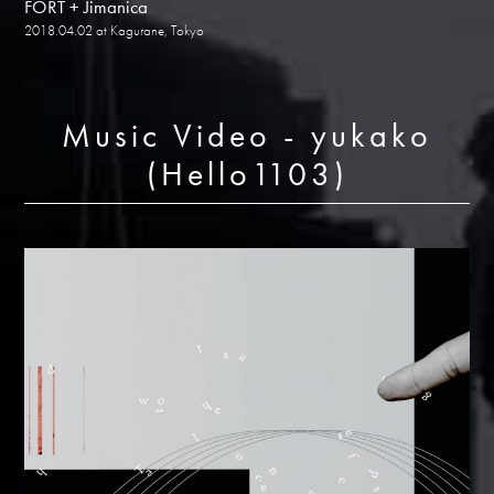
FORT + Jimanica
2018.04.02 at Kagurane, Tokyo
Music Video - yukako
(Hello1103)