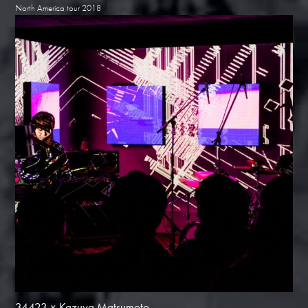
North America tour 2018
34423 × Kazuya Matsumoto