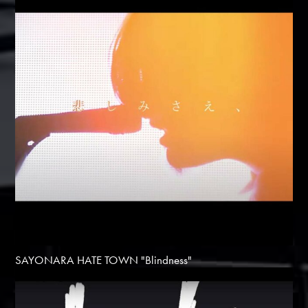
SAYONARA HATE TOWN "Blindness"