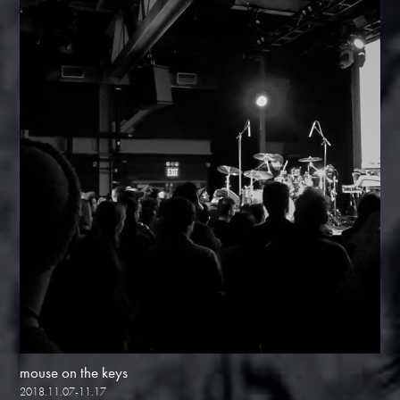
mouse on the keys
2018.11.07-11.17