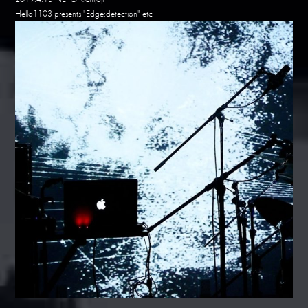
Hello1103 presents "Edge:detection" etc