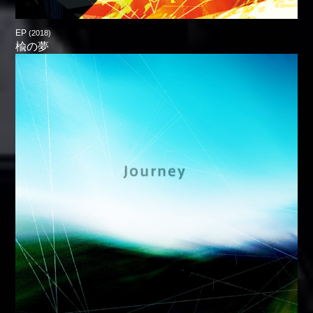
EP
(2018)
楡の夢