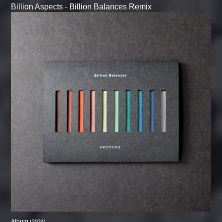
Billion Aspects - Billion Balances Remix
Album
(2024)