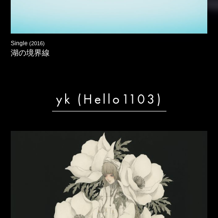
Single
(2016)
湖の境界線
yk (Hello1103)