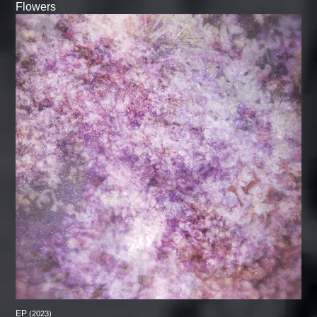
Flowers
EP
(2023)