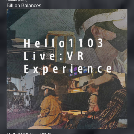
Billion Balances