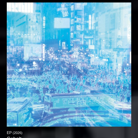
EP
(2026)