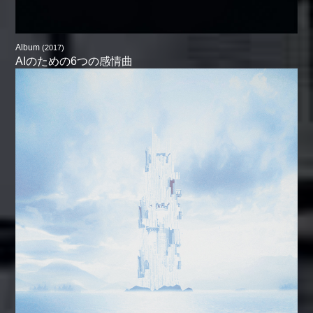
Album
(2017)
AIのための6つの感情曲