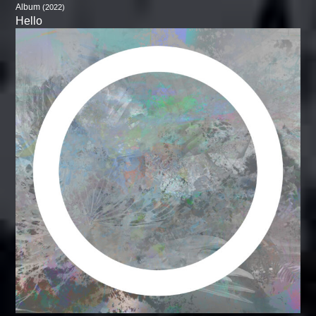
Album
(2022)
Hello