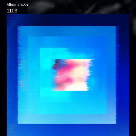
Album
(2022)
1103