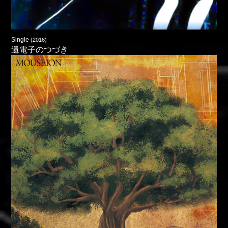
Single
(2016)
遺電子のつづき