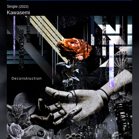
Single
(2022)
Kawasemi