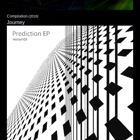
Compilation
(2018)
Journey