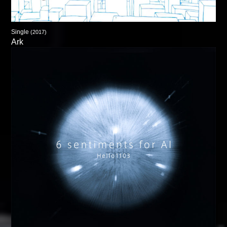
Single
(2017)
Ark