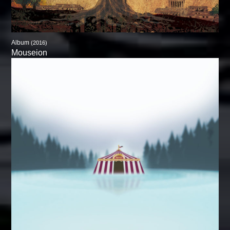
Album
(2016)
Mouseion