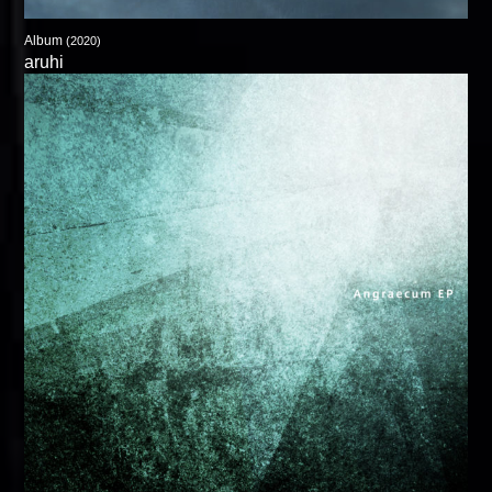
Album
(2020)
aruhi