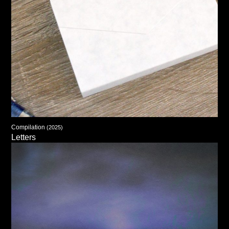
Compilation
(2025)
Letters