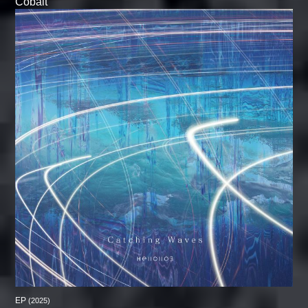
Cobalt
EP
(2025)