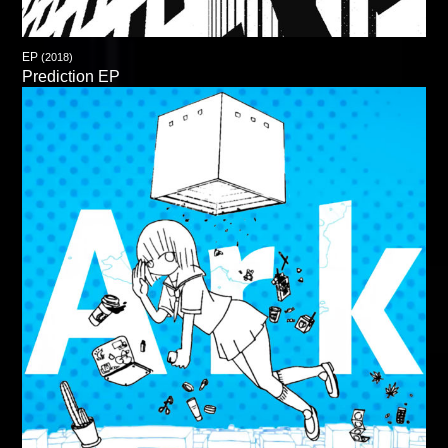
EP
(2018)
Prediction EP