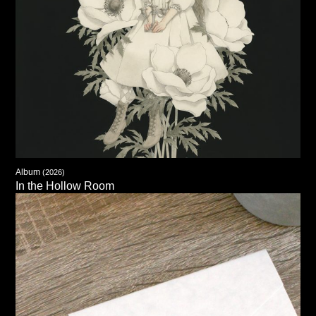
Album
(2026)
In the Hollow Room