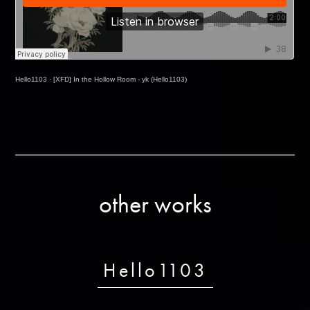
Hello1103
·
[XFD] In the Hollow Room - yk (Hello1103)
other works
Hello1103