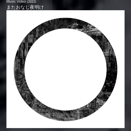
Music Video
(2022)
またおなじ夜明け