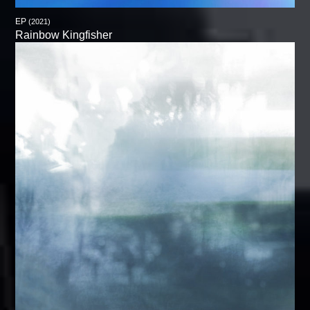
EP
(2021)
Rainbow Kingfisher