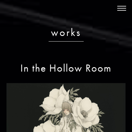
News
About
works
Schedule
Discography
Works
In the Hollow Room
Store
Contact
ja /
en