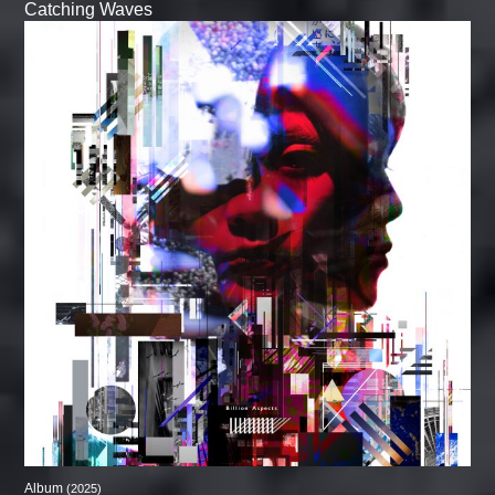
Catching Waves
Album
(2025)