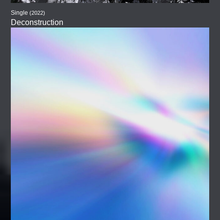
Single
(2022)
Deconstruction