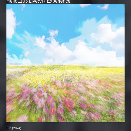
Hello1103 Live:VR Experience
EP
(2024)