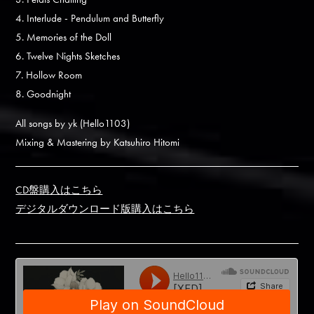
4. Interlude - Pendulum and Butterfly
5. Memories of the Doll
6. Twelve Nights Sketches
7. Hollow Room
8. Goodnight
All songs by yk (Hello1103)
Mixing & Mastering by Katsuhiro Hitomi
CD盤購入はこちら
デジタルダウンロード版購入はこちら