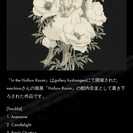
『In the Hollow Room』はgallery hydrangeaにて開催された
machinaさんの個展『Hollow Room』の館内音楽として書き下
ろされた作品です。
[Tracklist]
1. Anemone
2. Candlelight
3. Petals Chatting