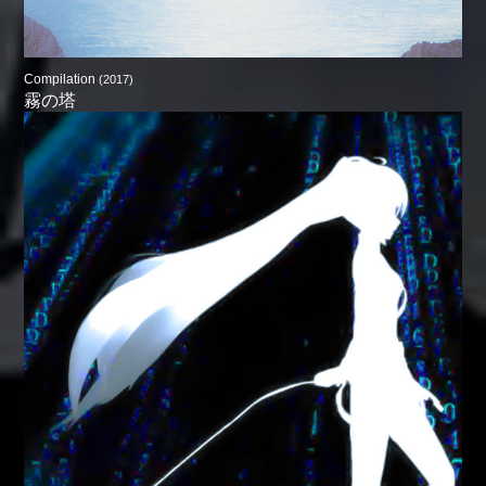
Compilation
(2017)
霧の塔