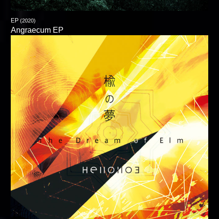
EP
(2020)
Angraecum EP