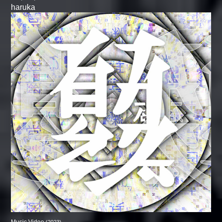
haruka
Music Video
(2023)